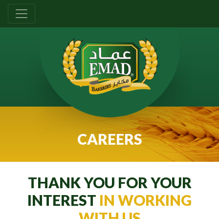
CAREERS
THANK YOU FOR YOUR
INTEREST
IN WORKING
WITH US