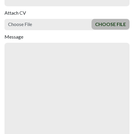
Attach CV
Choose File
Message