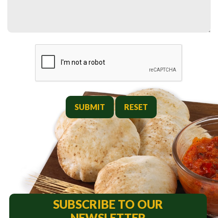
SUBMIT
SUBSCRIBE TO OUR
NEWSLETTER