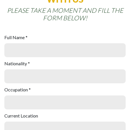
PLEASE TAKE A MOMENT AND FILL THE
FORM BELOW!
Full Name *
Nationality *
Occupation *
Current Location