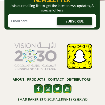
Join our mailing list to get the latest news, updates, &
special offers
SUBSCRIBE
ABOUT
PRODUCTS
CONTACT
DISTRIBUTORS
EMAD BAKERIES
© 2019 ALL RIGHTS RESERVED