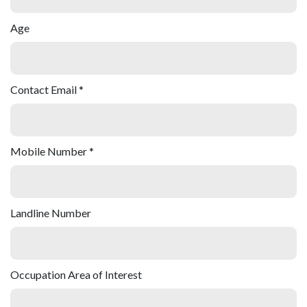
Age
Contact Email *
Mobile Number *
Landline Number
Occupation Area of Interest