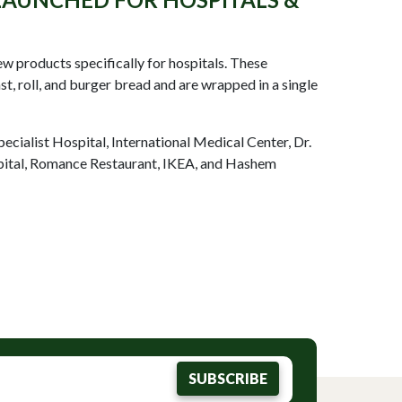
 products specifically for hospitals. These
t, roll, and burger bread and are wrapped in a single
pecialist Hospital, International Medical Center, Dr.
ital, Romance Restaurant, IKEA, and Hashem
SUBSCRIBE