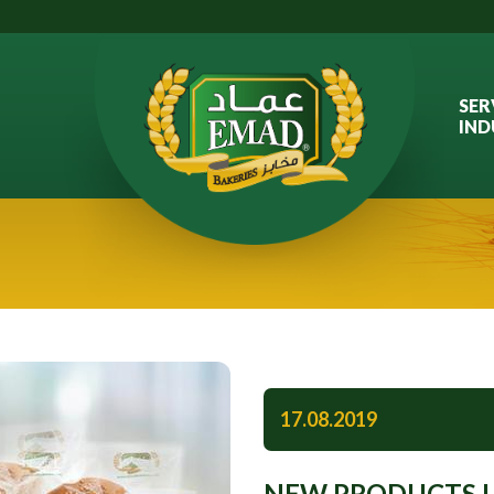
SER
IND
17.08.2019
NEW PRODUCTS L