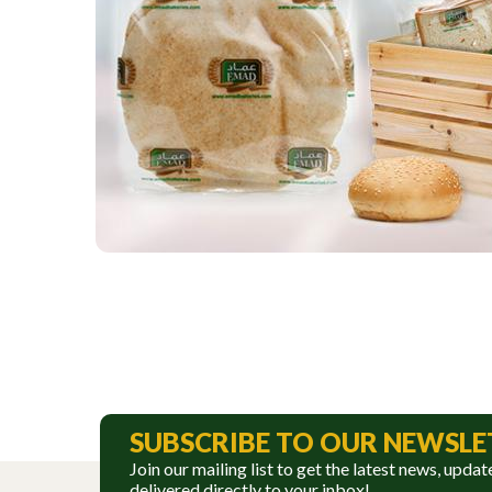
SUBSCRIBE TO OUR NEWSLE
Join our mailing list to get the latest news, updat
delivered directly to your inbox!