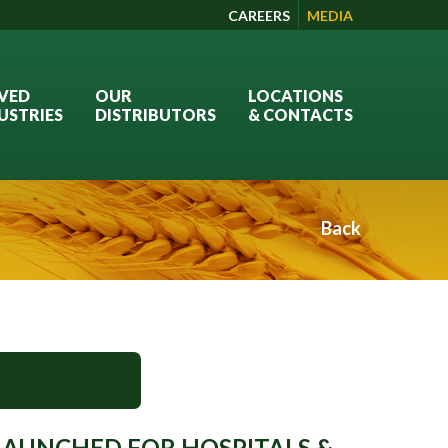
CAREERS
MEDIA
VED
OUR
LOCATIONS
USTRIES
DISTRIBUTORS
& CONTACTS
Back
AUNCHED FOR HOSPITALS &