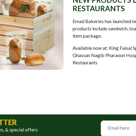
RESTAURANTS
Emad Bakeries has launched new
products include sandwich, toas
item package.
Available now at: King Faisal S
Ghassan Nagib Pharaoun Hosp
Restaurants
TTER
es, & special offers