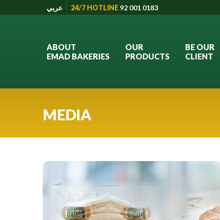
عربي
24/7 HOTLINE
92 001 0183
ABOUT
OUR
BE OUR
EMAD BAKERIES
PRODUCTS
CLIENT
MEDIA