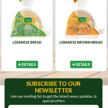
LEBANESE BREAD
LEBANESE BROWN BREAD
DETAILS
DETAILS
SUBSCRIBE TO OUR
NEWSLETTER
Join our mailing list to get the latest news, updates, &
special offers