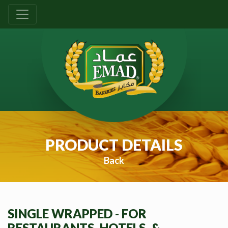
PRODUCT DETAILS
Back
SINGLE WRAPPED - FOR
RESTAURANTS, HOTELS, &