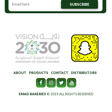
SUBSCRIBE
ABOUT
PRODUCTS
CONTACT
DISTRIBUTORS
EMAD BAKERIES
© 2019 ALL RIGHTS RESERVED