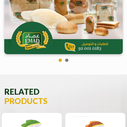
Previous
Next
RELATED
PRODUCTS