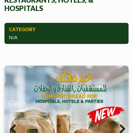
HOSPITALS
CATEGORY
N/A