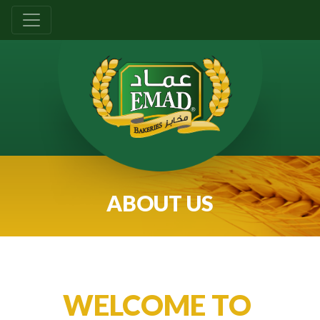
ABOUT US
WELCOME TO