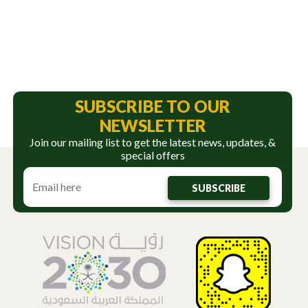
SUBSCRIBE TO OUR
NEWSLETTER
Join our mailing list to get the latest news, updates, &
special offers
SUBSCRIBE