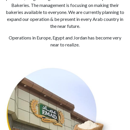
Bakeries. The management is focusing on making their
bakeries available to everyone. We are currently planning to
expand our operation & be present in every Arab country in
the near future.
Operations in Europe, Egypt and Jordan has become very
near to realize.