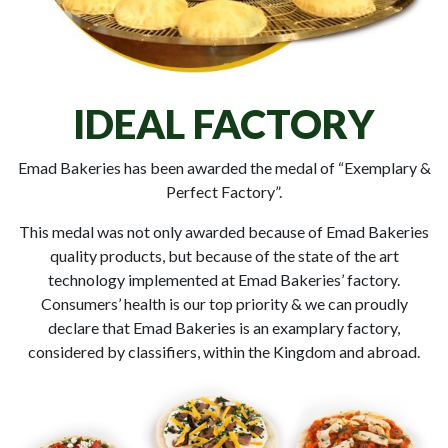
IDEAL FACTORY
Emad Bakeries has been awarded the medal of “Exemplary &
Perfect Factory”.
This medal was not only awarded because of Emad Bakeries
quality products, but because of the state of the art
technology implemented at Emad Bakeries’ factory.
Consumers’ health is our top priority & we can proudly
declare that Emad Bakeries is an examplary factory,
considered by classifiers, within the Kingdom and abroad.