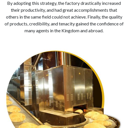
By adopting this strategy, the factory drastically increased
their productivity, and had great accomplishments that
others in the same field could not achieve. Finally, the quality
of products, credibility, and tenacity gained the confidence of
many agents in the Kingdom and abroad.