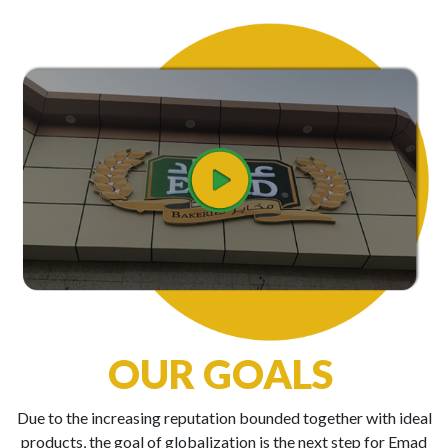
OUR GOALS
Due to the increasing reputation bounded together with ideal
products, the goal of globalization is the next step for Emad