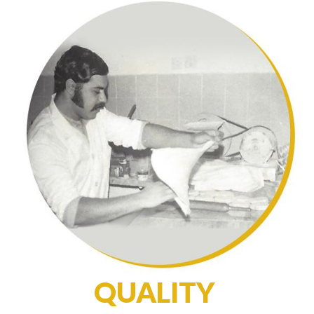
QUALITY