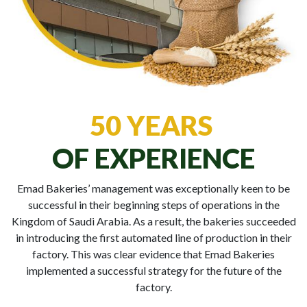
50 YEARS
OF EXPERIENCE
Emad Bakeries’ management was exceptionally keen to be
successful in their beginning steps of operations in the
Kingdom of Saudi Arabia. As a result, the bakeries succeeded
in introducing the first automated line of production in their
factory. This was clear evidence that Emad Bakeries
implemented a successful strategy for the future of the
factory.