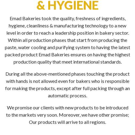
& HYGIENE
Emad Bakeries took the quality, freshness of ingredients,
hygiene, cleanliness & manufacturing technology to a new
level in order to reach a leadership position in bakery sector.
Within all production phases that start from producing the
paste, water cooling and purifying system to having the latest
packed product Emad Bakeries ensures on having the highest
production quality that meet international standards.
During all the above-mentioned phases touching the product
with hands is not allowed even for bakers who is responsible
for making the products, except after full packing through an
automatic process.
We promise our clients with new products to be introduced
to the markets very soon. Moreover, we have other promise;
Our products will arrive to all regions.