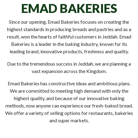
EMAD BAKERIES
Since our opening, Emad Bakeries focuses on creating the
highest standards in producing breads and pastries and as a
result, won the hearts of faithful customers in Jeddah. Emad
Bakeries is a leader in the baking industry, known for its
leading brand, innovative products, freshness and quality.
Due to the tremendous success in Jeddah, we are planning a
vast expansion across the Kingdom.
Emad Bakeries has constructive ideas and ambitious plans.
We are committed to meeting high demand with only the
highest quality, and because of our innovative baking
methods, now anyone can experience our fresh-baked bread.
We offer a variety of selling options for restaurants, bakeries
and super markets.